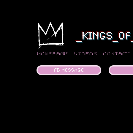
_KINGS_OF
Homepage
Videos
Contact
FB MESSAGE