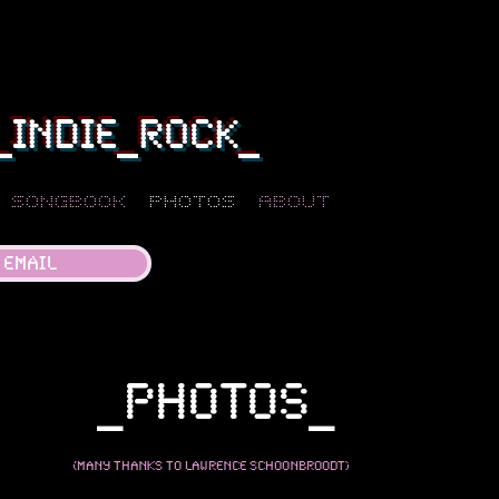
_INDIE_ROCK_
SONGBOOK
Photos
ABOUT
EMAIL
_PHOTOS_
(Many THANKs TO LAWRENCE SCHOONBROODT)